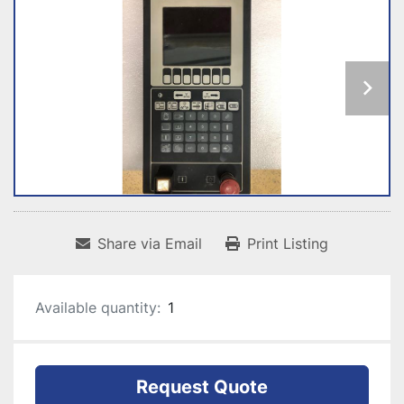
Share via Email
Print Listing
Available quantity:
1
Request Quote