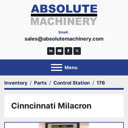
Email:
sales@absolutemachinery.com
linkedin
youtube
facebook
twitter
Menu
Inventory
Parts
Control Station
176
Cinncinnati Milacron