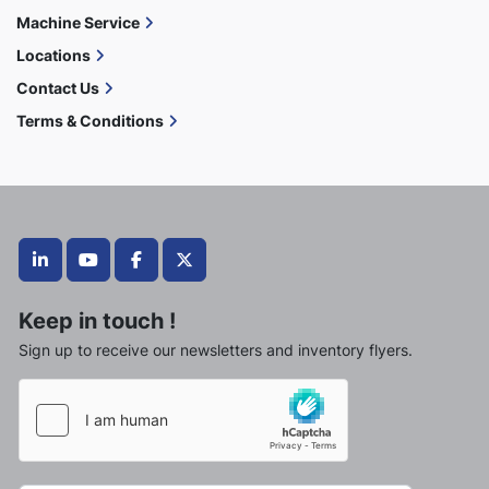
Machine Service
Locations
Contact Us
Terms & Conditions
linkedin
youtube
facebook
twitter
Keep in touch !
Sign up to receive our newsletters and inventory flyers.