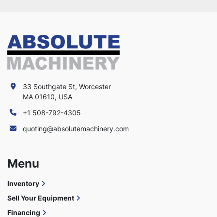
33 Southgate St, Worcester
MA 01610, USA
+1 508-792-4305
quoting@absolutemachinery.com
Menu
Inventory
Sell Your Equipment
Financing