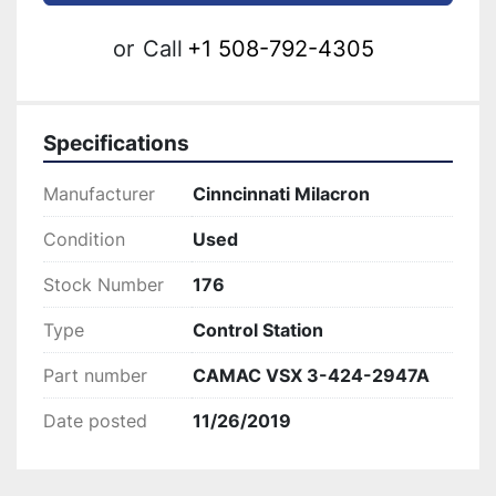
or
Call
+1 508-792-4305
Specifications
Manufacturer
Cinncinnati Milacron
Condition
Used
Stock Number
176
Type
Control Station
Part number
CAMAC VSX 3-424-2947A
Date posted
11/26/2019