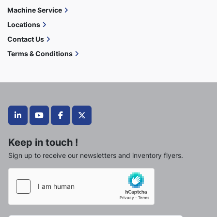
Machine Service
Locations
Contact Us
Terms & Conditions
linkedin
youtube
facebook
twitter
Keep in touch !
Sign up to receive our newsletters and inventory flyers.