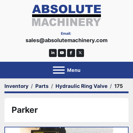
Email:
sales@absolutemachinery.com
linkedin
youtube
facebook
twitter
Menu
Inventory
Parts
Hydraulic Ring Valve
175
Parker