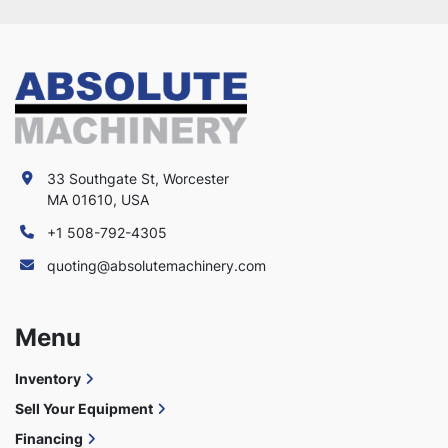
33 Southgate St, Worcester
MA 01610, USA
+1 508-792-4305
quoting@absolutemachinery.com
Menu
Inventory
Sell Your Equipment
Financing