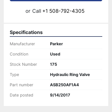
or
Call
+1 508-792-4305
Specifications
Manufacturer
Parker
Condition
Used
Stock Number
175
Type
Hydraulic Ring Valve
Part number
ASB250AF1A4
Date posted
9/14/2017