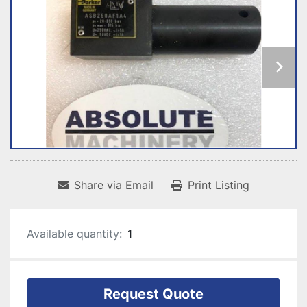
Share via Email
Print Listing
Available quantity:
1
Request Quote