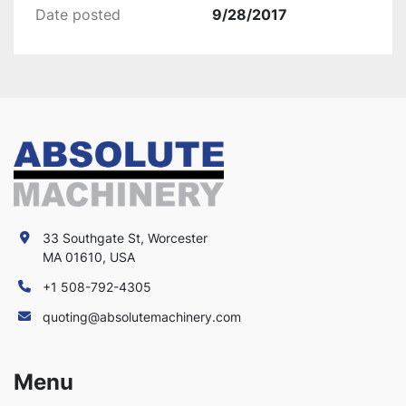
Date posted
9/28/2017
33 Southgate St, Worcester
MA 01610, USA
+1 508-792-4305
quoting@absolutemachinery.com
Menu