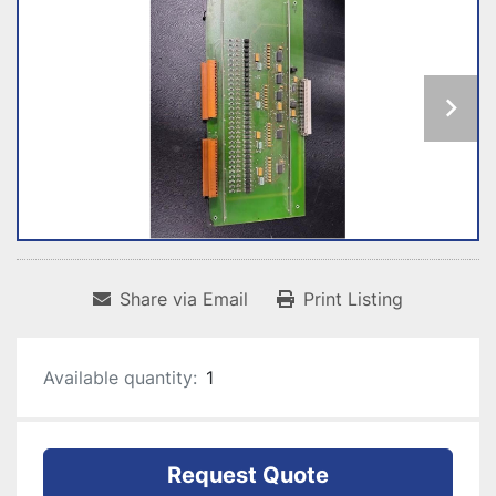
Share via Email
Print Listing
Available quantity:
1
Request Quote