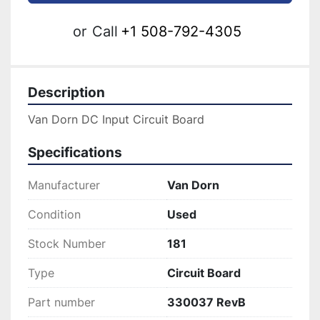
or
Call
+1 508-792-4305
Description
Van Dorn DC Input Circuit Board
Specifications
Manufacturer
Van Dorn
Condition
Used
Stock Number
181
Type
Circuit Board
Part number
330037 RevB