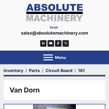
Email:
sales@absolutemachinery.com
linkedin
youtube
facebook
twitter
Menu
Inventory
Parts
Circuit Board
181
Van Dorn