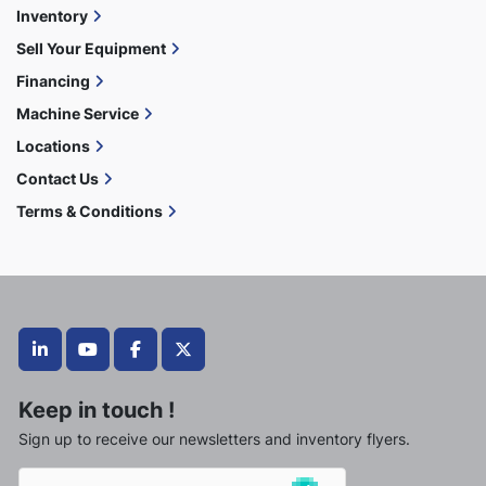
Inventory
Sell Your Equipment
Financing
Machine Service
Locations
Contact Us
Terms & Conditions
linkedin
youtube
facebook
twitter
Keep in touch !
Sign up to receive our newsletters and inventory flyers.