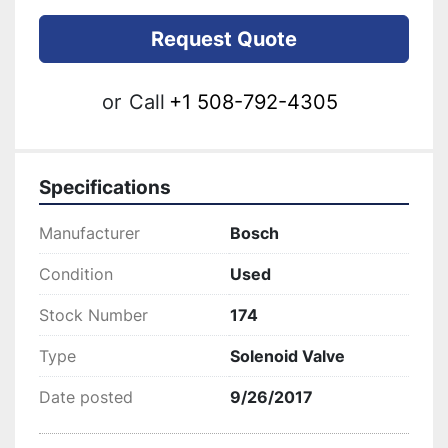
Request Quote
or
Call
+1 508-792-4305
Specifications
Manufacturer
Bosch
Condition
Used
Stock Number
174
Type
Solenoid Valve
Date posted
9/26/2017