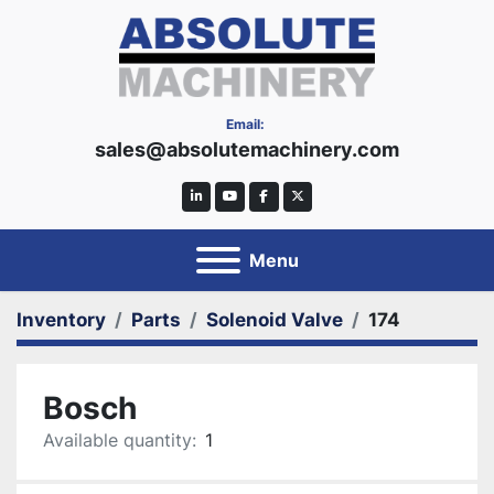
Email:
sales@absolutemachinery.com
linkedin
youtube
facebook
twitter
Menu
Inventory
Parts
Solenoid Valve
174
Bosch
Available quantity:
1