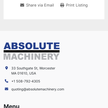
Share via Email
Print Listing
33 Southgate St, Worcester
MA 01610, USA
+1 508-792-4305
quoting@absolutemachinery.com
Menu