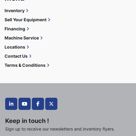
Inventory
Sell Your Equipment
Financing
Machine Service
Locations
Contact Us
Terms & Conditions
linkedin
youtube
facebook
twitter
Keep in touch !
Sign up to receive our newsletters and inventory flyers.