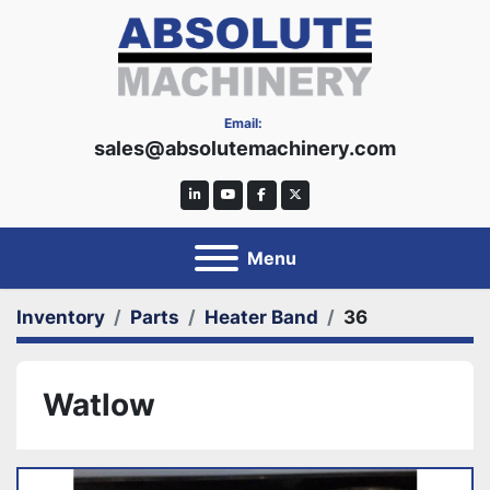
Email:
sales@absolutemachinery.com
linkedin
youtube
facebook
twitter
Menu
Inventory
Parts
Heater Band
36
Watlow