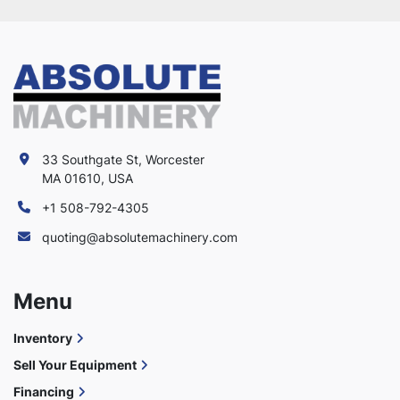
33 Southgate St, Worcester
MA 01610, USA
+1 508-792-4305
quoting@absolutemachinery.com
Menu
Inventory
Sell Your Equipment
Financing