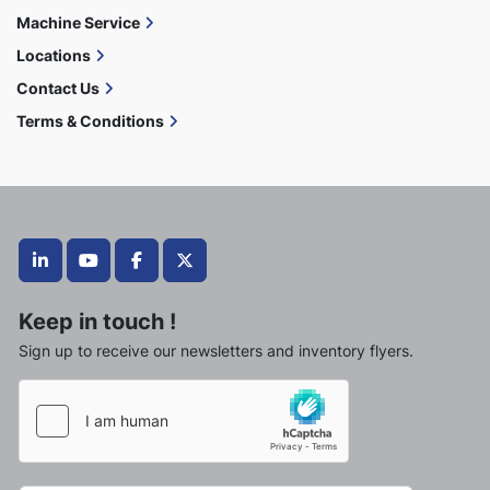
Machine Service
Locations
Contact Us
Terms & Conditions
linkedin
youtube
facebook
twitter
Keep in touch !
Sign up to receive our newsletters and inventory flyers.