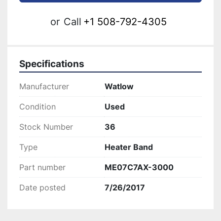
or
Call
+1 508-792-4305
Specifications
Manufacturer
Watlow
Condition
Used
Stock Number
36
Type
Heater Band
Part number
ME07C7AX-3000
Date posted
7/26/2017