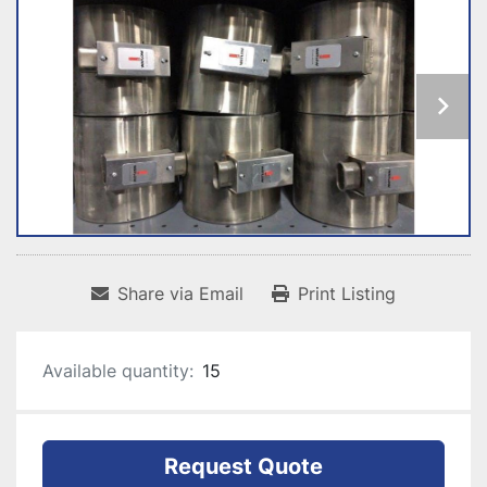
Share via Email
Print Listing
Available quantity:
15
Request Quote