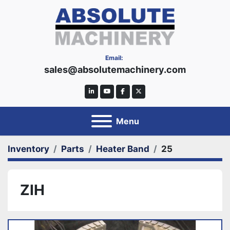
Email:
sales@absolutemachinery.com
linkedin
youtube
facebook
twitter
Menu
Inventory
Parts
Heater Band
25
ZIH