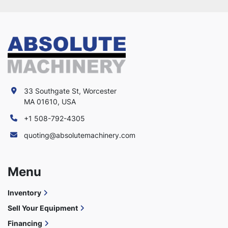
33 Southgate St, Worcester
MA 01610, USA
+1 508-792-4305
quoting@absolutemachinery.com
Menu
Inventory
Sell Your Equipment
Financing