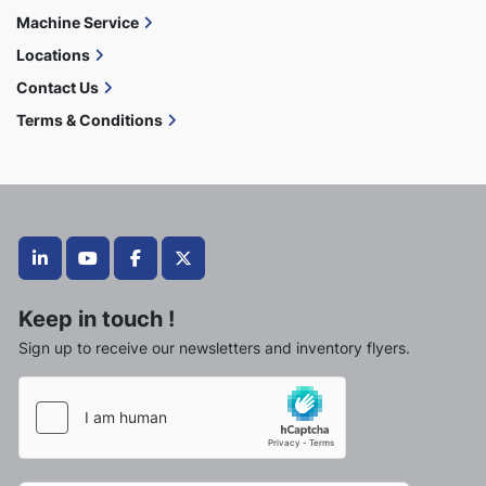
Machine Service
Locations
Contact Us
Terms & Conditions
linkedin
youtube
facebook
twitter
Keep in touch !
Sign up to receive our newsletters and inventory flyers.