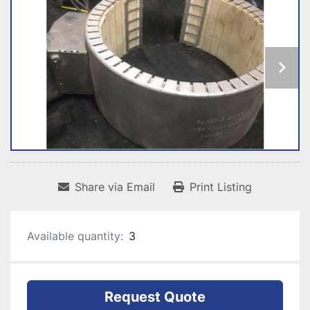
Share via Email
Print Listing
Available quantity:
3
Request Quote