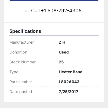
or
Call
+1 508-792-4305
Specifications
Manufacturer
ZIH
Condition
Used
Stock Number
25
Type
Heater Band
Part number
L862A043
Date posted
7/25/2017