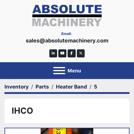
Email:
sales@absolutemachinery.com
linkedin
youtube
facebook
twitter
Menu
Inventory
Parts
Heater Band
5
IHCO