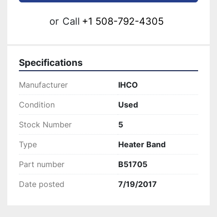
or
Call
+1 508-792-4305
Specifications
Manufacturer
IHCO
Condition
Used
Stock Number
5
Type
Heater Band
Part number
B51705
Date posted
7/19/2017