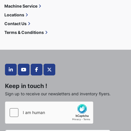
Machine Service
Locations
Contact Us
Terms & Conditions
linkedin
youtube
facebook
twitter
Keep in touch !
Sign up to receive our newsletters and inventory flyers.