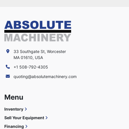
33 Southgate St, Worcester
MA 01610, USA
+1 508-792-4305
quoting@absolutemachinery.com
Menu
Inventory
Sell Your Equipment
Financing