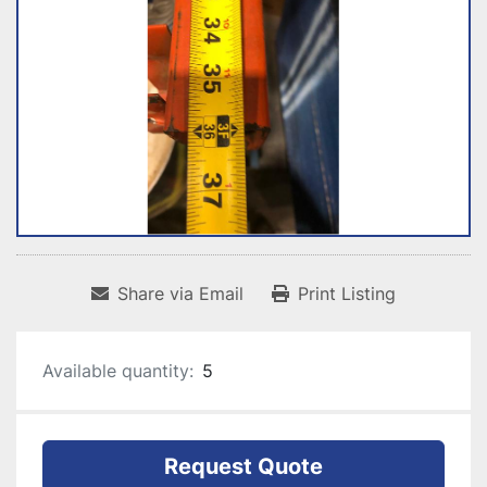
Share via Email
Print Listing
Available quantity:
5
Request Quote