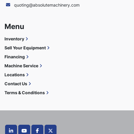
quoting@absolutemachinery.com
Menu
Inventory
Sell Your Equipment
Financing
Machine Service
Locations
Contact Us
Terms & Conditions
linkedin
youtube
facebook
twitter