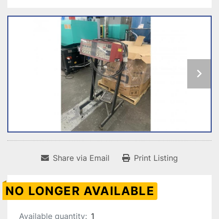
Share via Email
Print Listing
NO LONGER AVAILABLE
Available quantity:
1