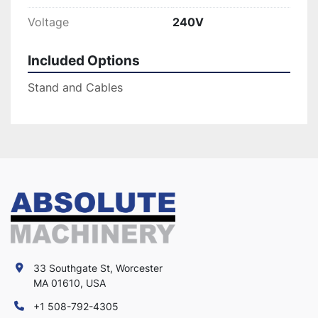
Voltage
240V
Included Options
Stand and Cables
33 Southgate St, Worcester
MA 01610, USA
+1 508-792-4305