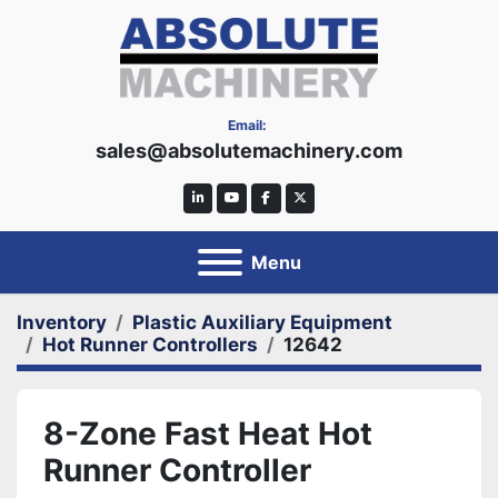
Email:
sales@absolutemachinery.com
linkedin
youtube
facebook
twitter
Menu
Inventory
Plastic Auxiliary Equipment
Hot Runner Controllers
12642
8-Zone Fast Heat Hot
Runner Controller