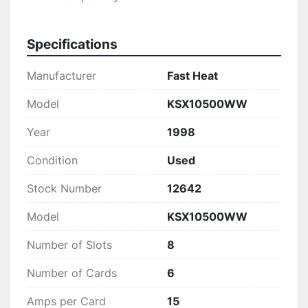
Specifications
Manufacturer
Fast Heat
Model
KSX10500WW
Year
1998
Condition
Used
Stock Number
12642
Model
KSX10500WW
Number of Slots
8
Number of Cards
6
Amps per Card
15