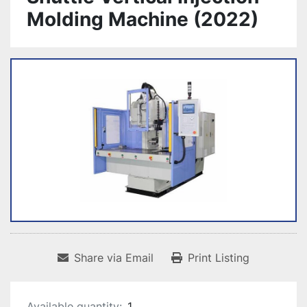
Molding Machine (2022)
Share via Email
Print Listing
Available quantity:
1