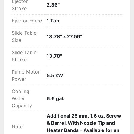
Ejector
2.36"
Stroke
Ejector Force
1 Ton
Slide Table
13.78" x 27.56"
Size
Slide Table
13.78"
Stroke
Pump Motor
5.5 kW
Power
Cooling
Water
6.6 gal.
Capacity
Additional 25 mm, 1.6 oz. Screw
& Barrel, With Nozzle Tip and
Note
Heater Bands - Available for an