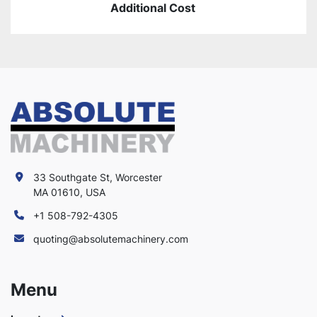
Additional Cost
33 Southgate St, Worcester
MA 01610, USA
+1 508-792-4305
quoting@absolutemachinery.com
Menu