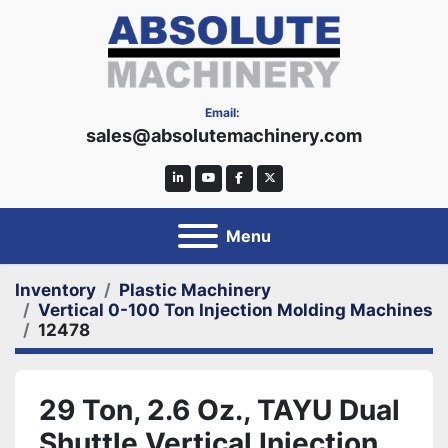
Email:
sales@absolutemachinery.com
linkedin
youtube
facebook
twitter
Menu
Inventory
Plastic Machinery
Vertical 0-100 Ton Injection Molding Machines
12478
29 Ton, 2.6 Oz., TAYU Dual
Shuttle Vertical Injection