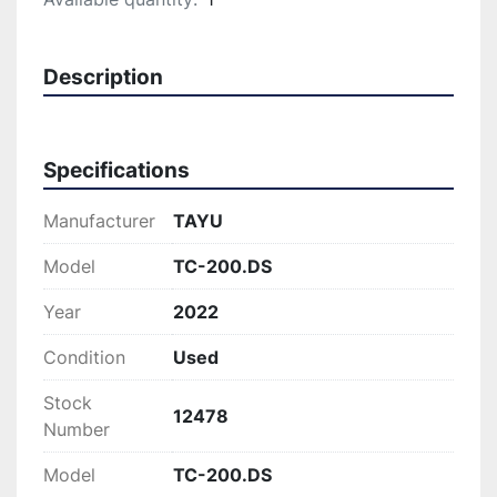
Description
Specifications
Manufacturer
TAYU
Model
TC-200.DS
Year
2022
Condition
Used
Stock
12478
Number
Model
TC-200.DS