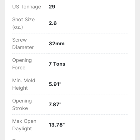
US Tonnage
29
Shot Size
2.6
(oz.)
Screw
32mm
Diameter
Opening
7 Tons
Force
Min. Mold
5.91"
Height
Opening
7.87"
Stroke
Max Open
13.78"
Daylight