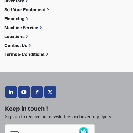
Inventory
Sell Your Equipment
Financing
Machine Service
Locations
Contact Us
Terms & Conditions
linkedin
youtube
facebook
twitter
Keep in touch !
Sign up to receive our newsletters and inventory flyers.