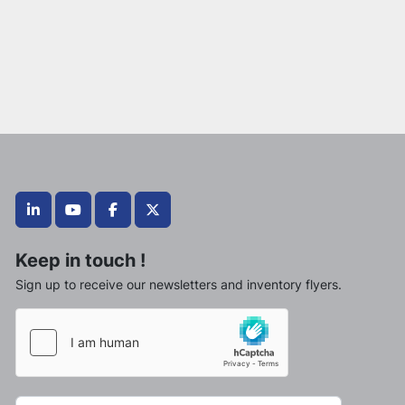
linkedin
youtube
facebook
twitter
Keep in touch !
Sign up to receive our newsletters and inventory flyers.