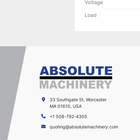
Voltage
Load
33 Southgate St, Worcester
MA 01610, USA
+1 508-792-4305
quoting@absolutemachinery.com