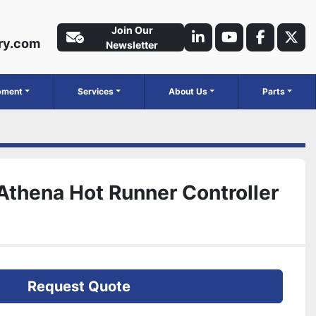
Join Our
ry.com
linkedin
youtube
faceboo
twit
Newsletter
ipment
Services
About Us
Parts
Athena Hot Runner Controller
Request Quote