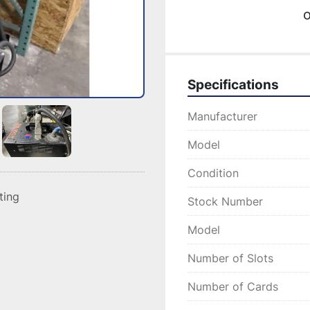
o
Specifications
Manufacturer
Model
Condition
sting
Stock Number
Model
Number of Slots
Number of Cards