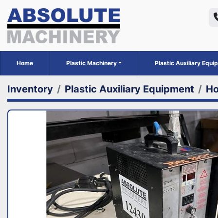
Home
Plastic Machinery
Plastic Auxiliary Equ
Inventory
Plastic Auxiliary Equipment
Ho