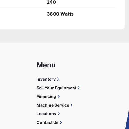
240
3600 Watts
Menu
Inventory
Sell Your Equipment
Financing
Machine Service
Locations
Contact Us