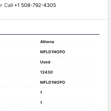
r
Call
+1 508-792-4305
Athena
MFLD1NOPO
Used
12430
MFLD1NOPO
1
1