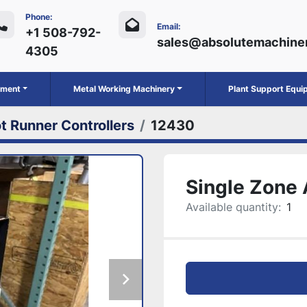
Phone:
Email:
+1 508-792-
sales@absolutemachine
4305
ipment
Metal Working Machinery
Plant Support Equ
t Runner Controllers
12430
Single Zone 
Available quantity:
1