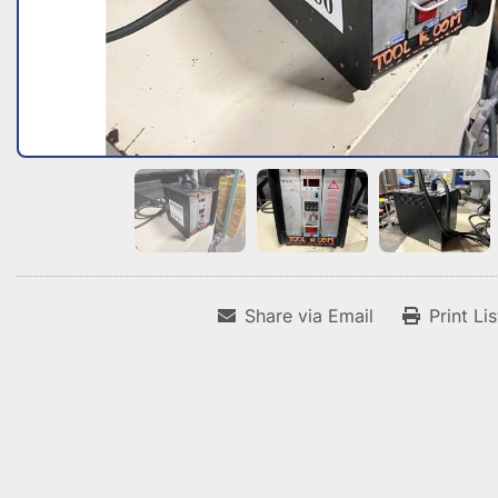
Share via Email
Print Li