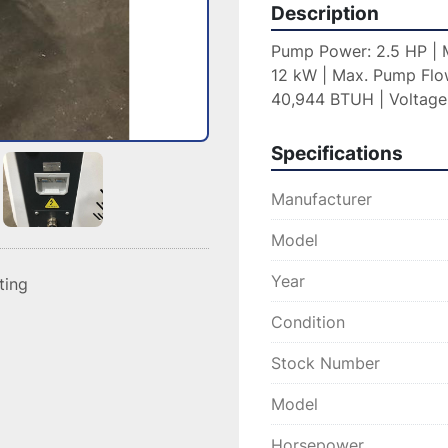
Description
Pump Power: 2.5 HP | M
12 kW | Max. Pump Flow
40,944 BTUH | Voltage
Specifications
Manufacturer
Model
Year
sting
Condition
Stock Number
Model
Horsepower