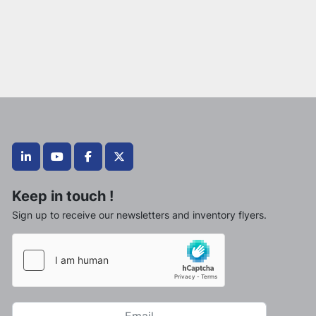
linkedin
youtube
facebook
twitter
Keep in touch !
Sign up to receive our newsletters and inventory flyers.