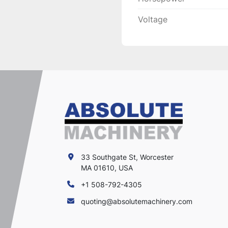
Voltage
33 Southgate St, Worcester
MA 01610, USA
+1 508-792-4305
quoting@absolutemachinery.com