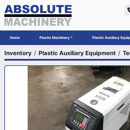
Home
Plastic Machinery
Plastic Auxiliary Equ
Inventory
Plastic Auxiliary Equipment
Te