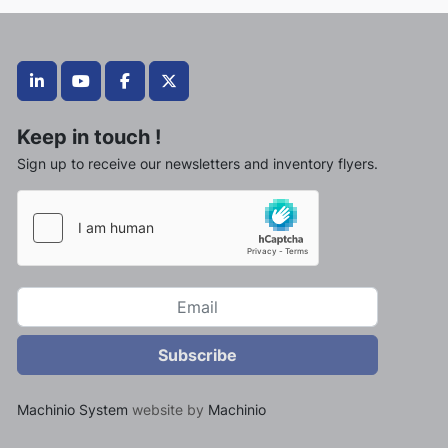
linkedin
youtube
facebook
twitter
Keep in touch !
Sign up to receive our newsletters and inventory flyers.
Subscribe
Machinio System
website by
Machinio