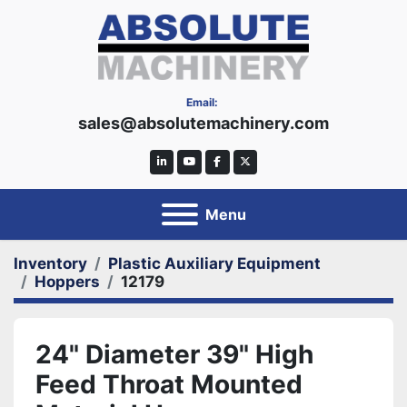
Email:
sales@absolutemachinery.com
linkedin
youtube
facebook
twitter
Menu
Inventory
Plastic Auxiliary Equipment
Hoppers
12179
24" Diameter 39" High
Feed Throat Mounted