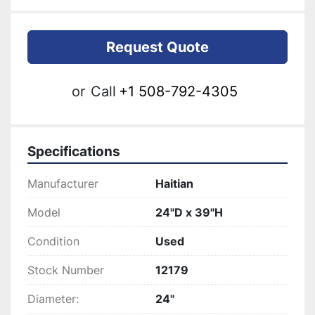
Request Quote
or
Call
+1 508-792-4305
Specifications
Manufacturer
Haitian
Model
24"D x 39"H
Condition
Used
Stock Number
12179
Diameter:
24"