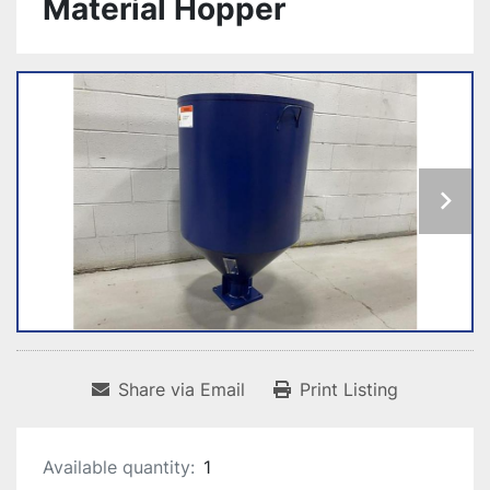
Material Hopper
Share via Email
Print Listing
Available quantity:
1