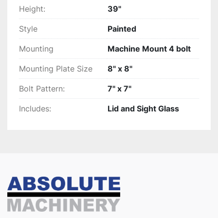
Height:
39"
Style
Painted
Mounting
Machine Mount 4 bolt
Mounting Plate Size
8" x 8"
Bolt Pattern:
7" x 7"
Includes:
Lid and Sight Glass