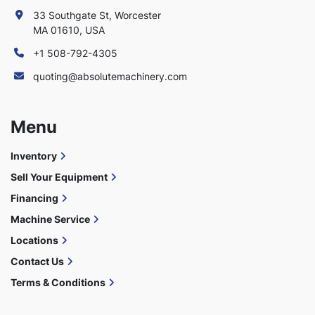
33 Southgate St, Worcester
MA 01610, USA
+1 508-792-4305
quoting@absolutemachinery.com
Menu
Inventory
Sell Your Equipment
Financing
Machine Service
Locations
Contact Us
Terms & Conditions