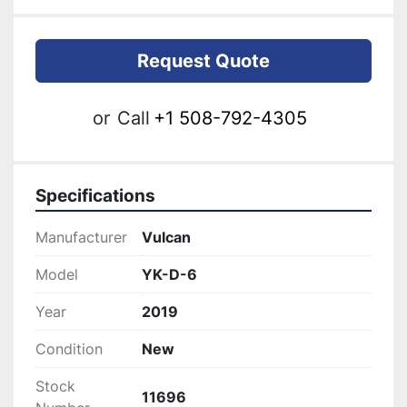
Request Quote
or
Call
+1 508-792-4305
Specifications
Manufacturer
Vulcan
Model
YK-D-6
Year
2019
Condition
New
Stock
11696