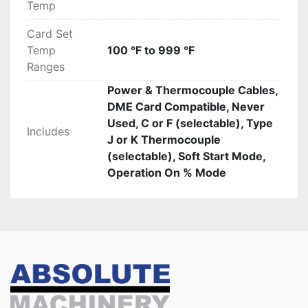
Temp
Card Set
Temp
100 °F to 999 °F
Ranges
Power & Thermocouple Cables,
DME Card Compatible, Never
Used, C or F (selectable), Type
Includes
J or K Thermocouple
(selectable), Soft Start Mode,
Operation On % Mode