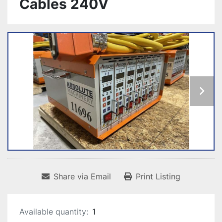
Cables 240V
Share via Email
Print Listing
Available quantity:
1