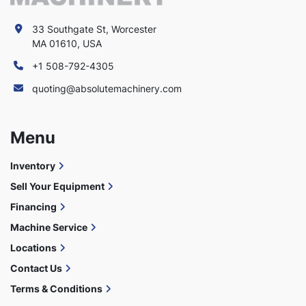
33 Southgate St, Worcester
MA 01610, USA
+1 508-792-4305
quoting@absolutemachinery.com
Menu
Inventory
Sell Your Equipment
Financing
Machine Service
Locations
Contact Us
Terms & Conditions