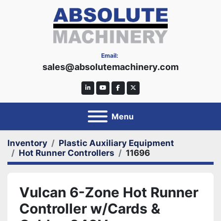
Email:
sales@absolutemachinery.com
linkedin
youtube
facebook
twitter
Menu
Inventory
Plastic Auxiliary Equipment
Hot Runner Controllers
11696
Vulcan 6-Zone Hot Runner
Controller w/Cards &