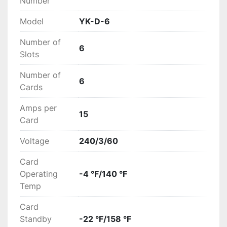
Number
Model
YK-D-6
Number of
6
Slots
Number of
6
Cards
Amps per
15
Card
Voltage
240/3/60
Card
Operating
-4 °F/140 °F
Temp
Card
Standby
-22 °F/158 °F