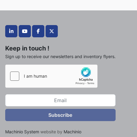
linkedin
youtube
facebook
twitter
Keep in touch !
Sign up to receive our newsletters and inventory flyers.
Subscribe
Machinio System
website by
Machinio