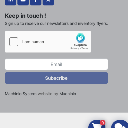
linkedin
youtube
facebook
twitter
Keep in touch !
Sign up to receive our newsletters and inventory flyers.
Subscribe
Machinio System
website by
Machinio
0