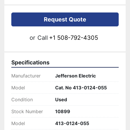
Request Quote
or
Call
+1 508-792-4305
Specifications
Manufacturer
Jefferson Electric
Model
Cat. No 413-0124-055
Condition
Used
Stock Number
10899
Model
413-0124-055