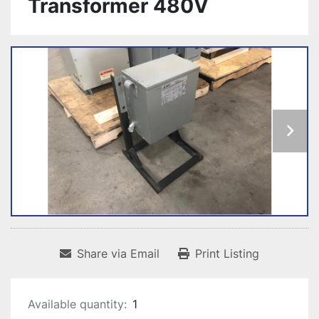
Transformer 480V
Share via Email
Print Listing
Available quantity:
1