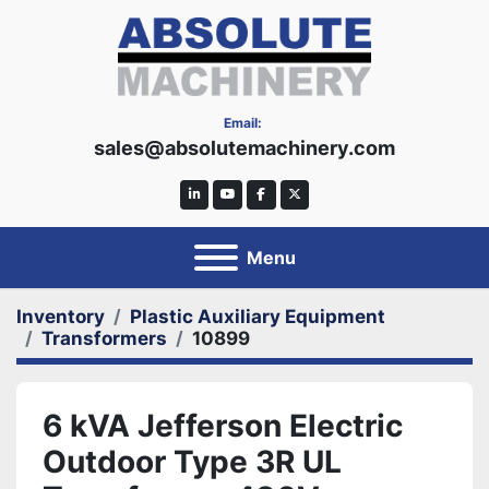
Email:
sales@absolutemachinery.com
linkedin
youtube
facebook
twitter
Menu
Inventory
Plastic Auxiliary Equipment
Transformers
10899
6 kVA Jefferson Electric
Outdoor Type 3R UL