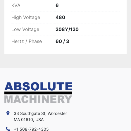
KVA
6
High Voltage
480
Low Voltage
208Y/120
Hertz / Phase
60 / 3
33 Southgate St, Worcester
MA 01610, USA
+1 508-792-4305