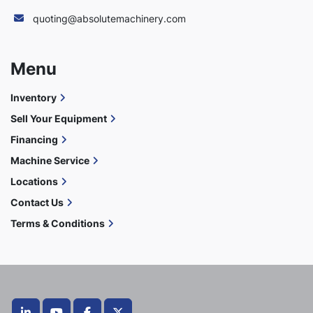
quoting@absolutemachinery.com
Menu
Inventory
Sell Your Equipment
Financing
Machine Service
Locations
Contact Us
Terms & Conditions