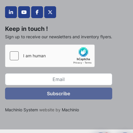
linkedin
youtube
facebook
twitter
Keep in touch !
Sign up to receive our newsletters and inventory flyers.
Subscribe
Machinio System
website by
Machinio