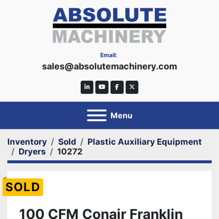
Email:
sales@absolutemachinery.com
linkedin
youtube
facebook
twitter
Menu
Inventory
Sold
Plastic Auxiliary Equipment
Dryers
10272
SOLD
100 CFM Conair Franklin