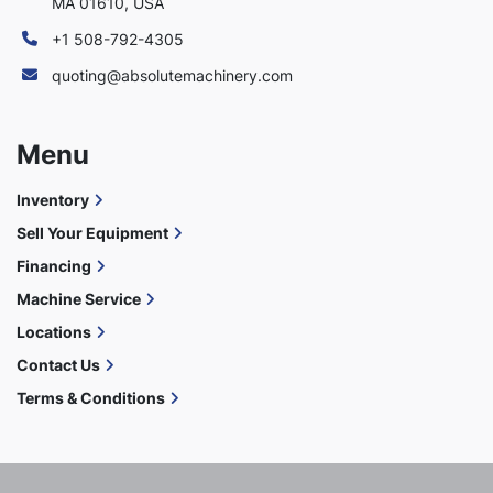
MA 01610, USA
+1 508-792-4305
quoting@absolutemachinery.com
Menu
Inventory
Sell Your Equipment
Financing
Machine Service
Locations
Contact Us
Terms & Conditions