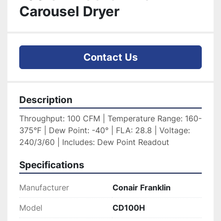
Carousel Dryer
Contact Us
Description
Throughput: 100 CFM | Temperature Range: 160-
375°F | Dew Point: -40° | FLA: 28.8 | Voltage: 
240/3/60 | Includes: Dew Point Readout
Specifications
Manufacturer
Conair Franklin
Model
CD100H