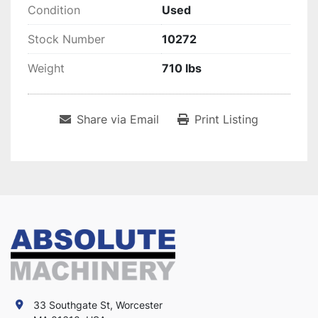
Condition
Used
Stock Number
10272
Weight
710 lbs
Share via Email
Print Listing
33 Southgate St, Worcester